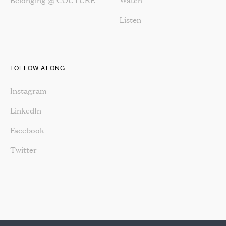
Listen
FOLLOW ALONG
Instagram
LinkedIn
Facebook
Twitter