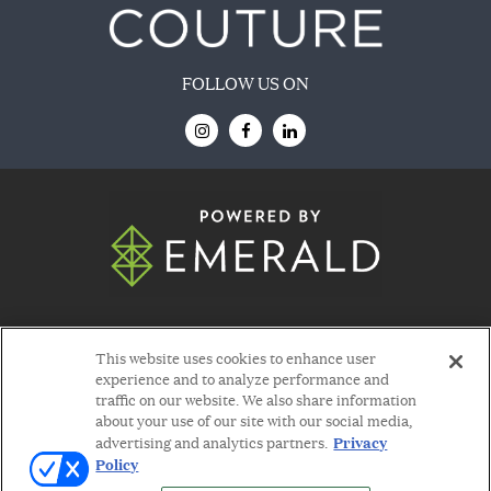
FOLLOW US ON
© 2026
Emerald X, LLC.
All Rights Reserved
This website uses cookies to enhance user
experience and to analyze performance and
traffic on our website. We also share information
about your use of our site with our social media,
Privacy
advertising and analytics partners.
Policy
ABOUT
CAREERS
AUTHORIZED SERVICE