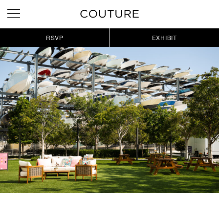
RSVP
EXHIBIT