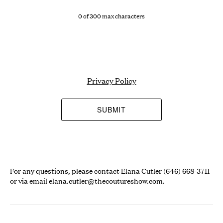
0 of 300 max characters
Privacy Policy
For any questions, please contact Elana Cutler (646) 668-3711
or via email
elana.cutler@thecoutureshow.com
.