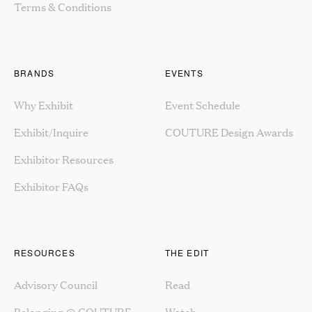
Terms & Conditions
BRANDS
EVENTS
Why Exhibit
Event Schedule
Exhibit/Inquire
COUTURE Design Awards
Exhibitor Resources
Exhibitor FAQs
RESOURCES
THE EDIT
Advisory Council
Read
Belonging @ COUTURE
Watch