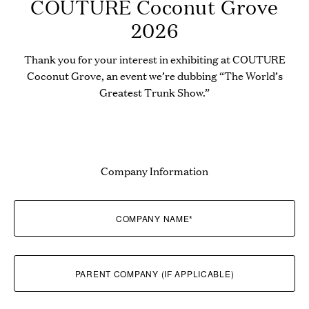
COUTURE Coconut Grove
2026
Thank you for your interest in exhibiting at COUTURE
Coconut Grove, an event we’re dubbing “The World’s
Greatest Trunk Show.”
Company Information