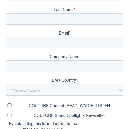
Last Name
*
Email
*
Company Name
EMX Country
*
COUTURE Content: READ, WATCH, LISTEN
COUTURE Brand Spotlights Newsletter
By submitting this form, I agree to the