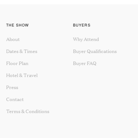
THE SHOW
BUYERS
About
Why Attend
Dates & Times
Buyer Qualifications
Floor Plan
Buyer FAQ
Hotel & Travel
Press
Contact
Terms & Conditions