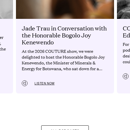
Jade Trau in Conversation with
CO
the Honorable Bogolo Joy
Ed
er
Kenewendo
,
For
the
pod
At the 2026 COUTURE show, we were
d
des
delighted to host the Honorable Bogolo Joy
cou
Kenewendo, the Minister of Minerals &
Energy for Botswana, who sat down for a...
LISTEN NOW