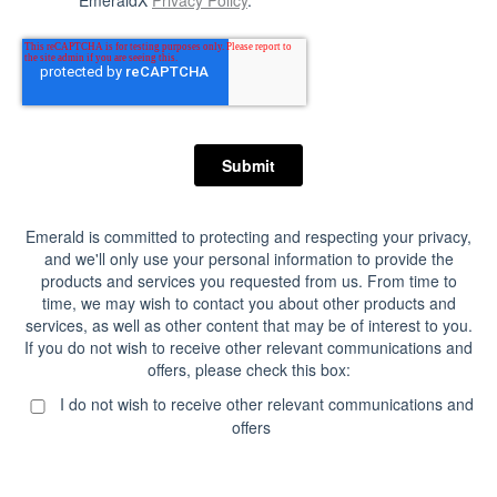
EmeraldX
Privacy Policy
.
Emerald is committed to protecting and respecting your privacy,
and we'll only use your personal information to provide the
products and services you requested from us. From time to
time, we may wish to contact you about other products and
services, as well as other content that may be of interest to you.
If you do not wish to receive other relevant communications and
offers, please check this box:
I do not wish to receive other relevant communications and
offers