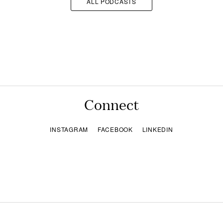
ALL PODCASTS
Connect
INSTAGRAM
FACEBOOK
LINKEDIN