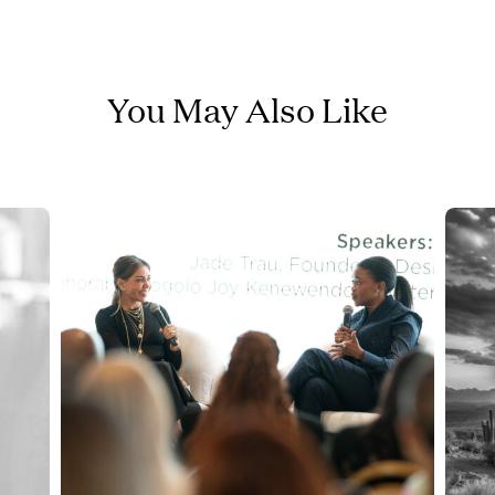
You May Also Like