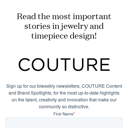
Read the most important
stories in jewelry and
timepiece design!
Sign up for our biweekly newsletters, COUTURE Content
and Brand Spotlights, for the most up-to-date highlights
on the talent, creativity and innovation that make our
community so distinctive.
First Name
*