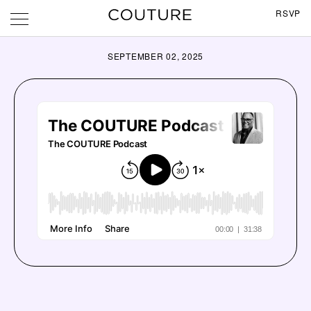
RSVP
SEPTEMBER 02, 2025