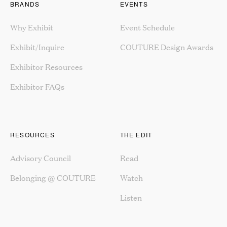
BRANDS
EVENTS
Why Exhibit
Event Schedule
Exhibit/Inquire
COUTURE Design Awards
Exhibitor Resources
Exhibitor FAQs
RESOURCES
THE EDIT
Advisory Council
Read
Belonging @ COUTURE
Watch
Listen