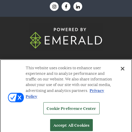
© 2026
Emerald X, LLC.
All Rights Reserved
This website uses cookies to enhance user
experience and to analyze performance and
traffic on our website. We also share information
about your use of our site with our social media,
Privacy
advertising and analytics partners.
Policy
ABOUT
CAREERS
AUTHORIZED SERVICE
PROVIDERS
EVENT STANDARDS OF
Cookie Preference Center
CONDUCT
YOUR PRIVACY CHOICES
TERMS
OF USE
PRIVACY POLICY
Accept All Cookies