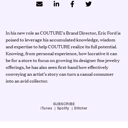
In his new role as COUTURE’s Brand Director, Eric Ford is
poised to leverage his accumulated knowledge, wisdom
and expertise to help COUTURE realize its full potential.
Knowing, from personal experience, how lucrative it can
be for a store to focus on growing its designer fine jewelry
offerings, he has also seen first-hand how effectively
conveying an artist’s story can turn a casual consumer
into an avid collector.
SUBSCRIBE
iTunes
Spotify
Stitcher