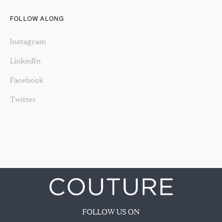
FOLLOW ALONG
Instagram
LinkedIn
Facebook
Twitter
FOLLOW US ON