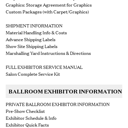
Graphics: Storage Agreement for Graphics
Custom Packages (with Carpet/Graphics)
SHIPMENT INFORMATION
Material Handling Info & Costs
Advance Shipping Labels
Show Site Shipping Labels
Marshalling Yard Instructions & Directions
FULL EXHIBITOR SERVICE MANUAL
Salon Complete Service Kit
BALLROOM EXHIBITOR INFORMATION
PRIVATE BALLROOM EXHIBITOR INFORMATION
Pre-Show Checklist
Exhibitor Schedule & Info
Exhibitor Quick Facts