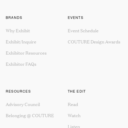
BRANDS
EVENTS
Why Exhibit
Event Schedule
Exhibit/Inquire
COUTURE Design Awards
Exhibitor Resources
Exhibitor FAQs
RESOURCES
THE EDIT
Advisory Council
Read
Belonging @ COUTURE
Watch
Listen