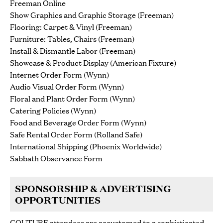
Freeman Online
Show Graphics and Graphic Storage (Freeman)
Flooring: Carpet & Vinyl (Freeman)
Furniture: Tables, Chairs (Freeman)
Install & Dismantle Labor (Freeman)
Showcase & Product Display (American Fixture)
Internet Order Form (Wynn)
Audio Visual Order Form (Wynn)
Floral and Plant Order Form (Wynn)
Catering Policies (Wynn)
Food and Beverage Order Form (Wynn)
Safe Rental Order Form (Rolland Safe)
International Shipping (Phoenix Worldwide)
Sabbath Observance Form
SPONSORSHIP & ADVERTISING
OPPORTUNITIES
COUTURE attendees are accustomed to a sophisticated