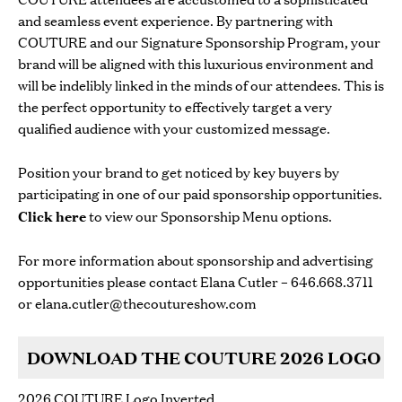
and seamless event experience. By partnering with
COUTURE and our Signature Sponsorship Program, your
brand will be aligned with this luxurious environment and
will be indelibly linked in the minds of our attendees. This is
the perfect opportunity to effectively target a very
qualified audience with your customized message.
Position your brand to get noticed by key buyers by
participating in one of our paid sponsorship opportunities.
Click here
to view our Sponsorship Menu options.
For more information about sponsorship and advertising
opportunities please contact Elana Cutler – 646.668.3711
or
elana.cutler@thecoutureshow.com
DOWNLOAD THE COUTURE 2026 LOGO
2026 COUTURE Logo Inverted