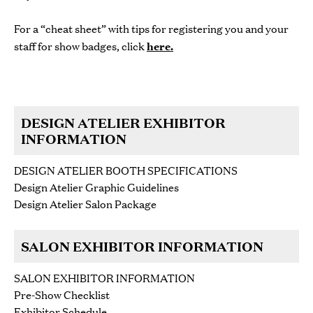
For a “cheat sheet” with tips for registering you and your
staff for show badges, click
here
.
DESIGN ATELIER EXHIBITOR
INFORMATION
DESIGN ATELIER BOOTH SPECIFICATIONS
Design Atelier Graphic Guidelines
Design Atelier Salon Package
SALON EXHIBITOR INFORMATION
SALON EXHIBITOR INFORMATION
Pre-Show Checklist
Exhibitor Schedule