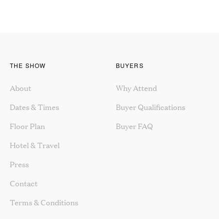
THE SHOW
BUYERS
About
Why Attend
Dates & Times
Buyer Qualifications
Floor Plan
Buyer FAQ
Hotel & Travel
Press
Contact
Terms & Conditions