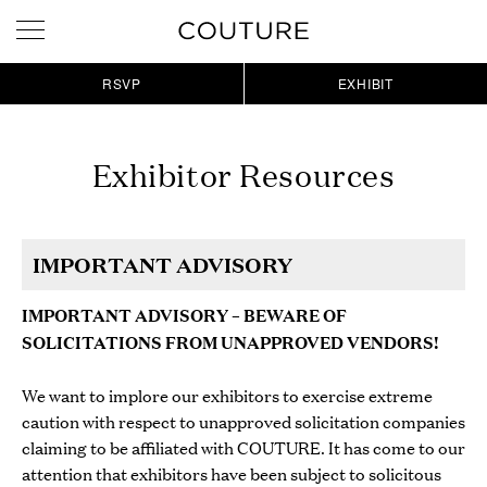
RSVP
EXHIBIT
Exhibitor Resources
IMPORTANT ADVISORY
IMPORTANT ADVISORY
–
BEWARE OF
SOLICITATIONS FROM UNAPPROVED VENDORS!
We want to implore our exhibitors to exercise extreme
caution with respect to unapproved solicitation companies
claiming to be affiliated with COUTURE. It has come to our
attention that exhibitors have been subject to solicitous