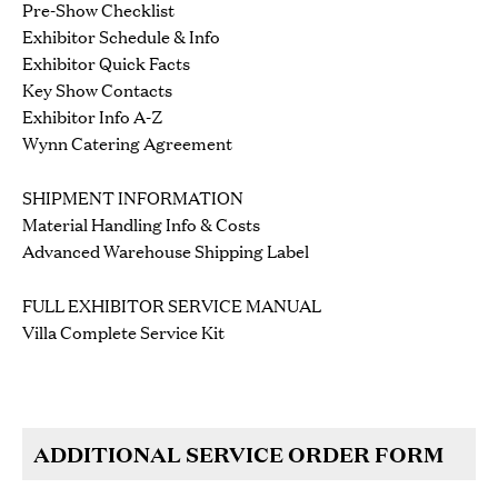
Pre-Show Checklist
Exhibitor Schedule & Info
Exhibitor Quick Facts
Key Show Contacts
Exhibitor Info A-Z
Wynn Catering Agreement
SHIPMENT INFORMATION
Material Handling Info & Costs
Advanced Warehouse Shipping Label
FULL EXHIBITOR SERVICE MANUAL
Villa Complete Service Kit
ADDITIONAL SERVICE ORDER FORM