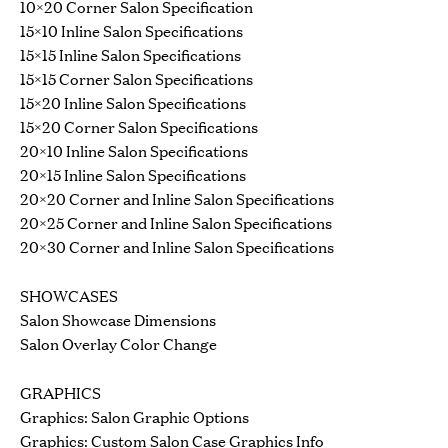
10×20 Corner Salon Specification
15×10 Inline Salon Specifications
15×15 Inline Salon Specifications
15×15 Corner Salon Specifications
15×20 Inline Salon Specifications
15×20 Corner Salon Specifications
20×10 Inline Salon Specifications
20×15 Inline Salon Specifications
20×20 Corner and Inline Salon Specifications
20×25 Corner and Inline Salon Specifications
20×30 Corner and Inline Salon Specifications
SHOWCASES
Salon Showcase Dimensions
Salon Overlay Color Change
GRAPHICS
Graphics: Salon Graphic Options
Graphics: Custom Salon Case Graphics Info