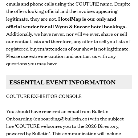
emails and phone calls using the COUTURE name. Despite
the offers looking official and the invoices appearing
legitimate, they are not.
HotelMap is our only and
official vendor for all Wynn & Encore hotel bookings.
Additionally, we have never, nor will we ever, share or sell
our contact lists and therefore, any offer to sell you lists of
registered buyers/attendees of our show is not legitimate.
Please use extreme caution and contact us with any
questions you may have.
ESSENTIAL EVENT INFORMATION
COUTURE EXHIBITOR CONSOLE
You should have received an email from Bulletin
Onboarding (
onboarding@bulletin.co
) with the subject
line ‘COUTURE welcomes you to the 2026 Directory,
powered by Bulletin’. This communication will include