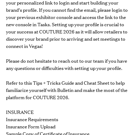
your personalized link to login and start building your
brand’s profile. If you cannot find the email, please login to
your
previous exhibitor console
and access the link to the
new console in Tasks. Setting up your profile is crucial to
your success at COUTURE 2026 as it will allow retailers to
discover your brand prior to arriving and set meetings to
connect in Vegas!
Please do not hesitate to reach out to our team if you have
any questions or difficulties with setting up your profile.
Refer to this
Tips + Tricks Guide
and
Cheat Sheet
to help
familiarize yourself with Bulletin and make the most of the
platform for COUTURE 2026.
INSURANCE
Insurance Requirements
Insurance Form Upload
Sample Copy of Certificate of Insurance