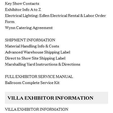
Key Show Contacts
Exhibitor Info A to Z
Electrical Lighting: Edlen Electrical Rental & Labor Order
Form
Wynn Catering Agreement
SHIPMENT INFORMATION
Material Handling Info & Costs
Advanced Warehouse Shipping Label
Direct to Show Site Shipping Label
Marshalling Yard Instructions & Directions
FULL EXHIBITOR SERVICE MANUAL
Ballroom Complete Service Kit
VILLA EXHIBITOR INFORMATION
VILLA EXHIBITOR INFORMATION