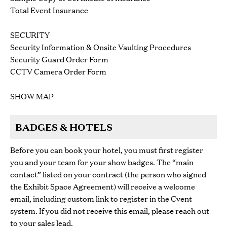
Total Event Insurance
SECURITY
Security Information & Onsite Vaulting Procedures
Security Guard Order Form
CCTV Camera Order Form
SHOW MAP
BADGES & HOTELS
Before you can book your hotel, you must first register
you and your team for your show badges. The “main
contact” listed on your contract (the person who signed
the Exhibit Space Agreement) will receive
a welcome
email, including custom link to register in the Cvent
system. If you did not receive this email, please reach out
to your sales lead.