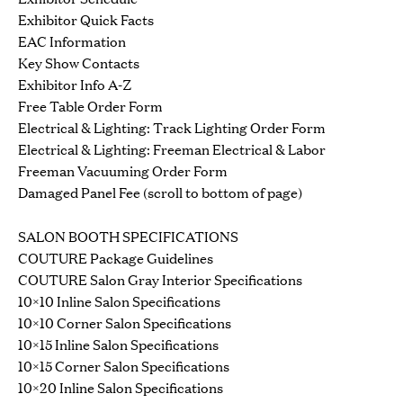
Exhibitor Quick Facts
EAC Information
Key Show Contacts
Exhibitor Info A-Z
Free Table Order Form
Electrical & Lighting: Track Lighting Order Form
Electrical & Lighting: Freeman Electrical & Labor
Freeman Vacuuming Order Form
Damaged Panel Fee (scroll to bottom of page)
SALON BOOTH SPECIFICATIONS
COUTURE Package Guidelines
COUTURE Salon Gray Interior Specifications
10×10 Inline Salon Specifications
10×10 Corner Salon Specifications
10×15 Inline Salon Specifications
10×15 Corner Salon Specifications
10×20 Inline Salon Specifications