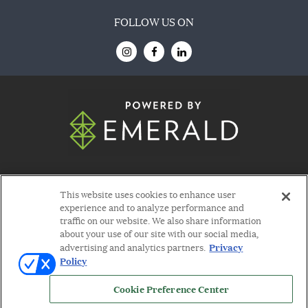
FOLLOW US ON
© 2026
Emerald X, LLC.
All Rights Reserved
This website uses cookies to enhance user
experience and to analyze performance and
traffic on our website. We also share information
about your use of our site with our social media,
Privacy
advertising and analytics partners.
Policy
ABOUT
CAREERS
AUTHORIZED SERVICE
PROVIDERS
EVENT STANDARDS OF
Cookie Preference Center
CONDUCT
YOUR PRIVACY CHOICES
TERMS