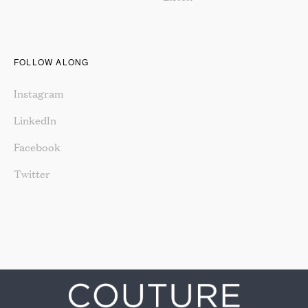
FOLLOW ALONG
Instagram
LinkedIn
Facebook
Twitter