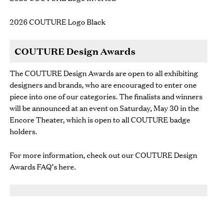
2026 COUTURE Logo Black
COUTURE Design Awards
The COUTURE Design Awards are open to all exhibiting
designers and brands, who are encouraged to enter one
piece into one of our categories. The finalists and winners
will be announced at an event on Saturday, May 30 in the
Encore Theater, which is open to all COUTURE badge
holders.
For more information, check out our COUTURE Design
Awards FAQ’s
here
.