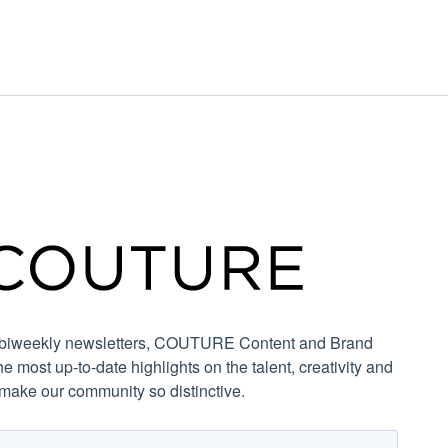
r biweekly newsletters, COUTURE Content and Brand
the most up-to-date highlights on the talent, creativity and
 make our community so distinctive.