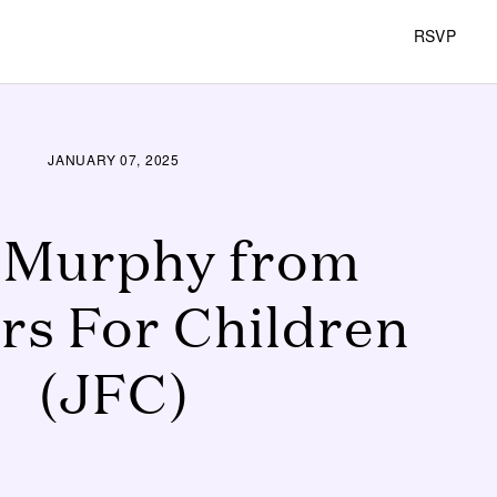
RSVP
JANUARY 07, 2025
 Murphy from
rs For Children
(JFC)