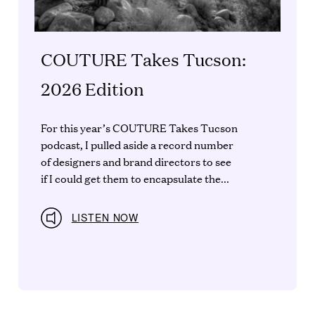
COUTURE Takes Tucson:
2026 Edition
For this year’s COUTURE Takes Tucson
podcast, I pulled aside a record number
of designers and brand directors to see
if I could get them to encapsulate the...
LISTEN NOW