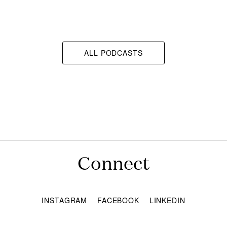
ALL PODCASTS
Connect
INSTAGRAM
FACEBOOK
LINKEDIN