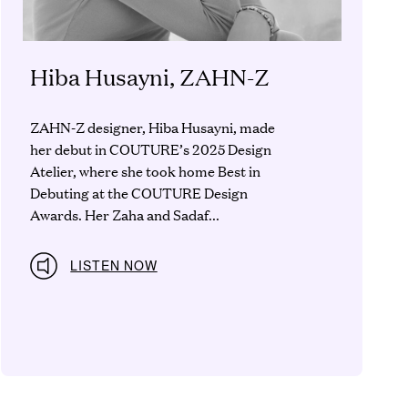
Hiba Husayni, ZAHN-Z
ZAHN-Z designer, Hiba Husayni, made
her debut in COUTURE’s 2025 Design
Atelier, where she took home Best in
Debuting at the COUTURE Design
Awards. Her Zaha and Sadaf...
LISTEN NOW