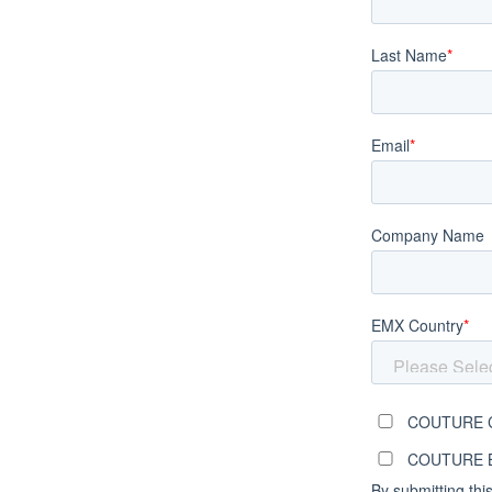
Last Name
*
Email
*
Company Name
EMX Country
*
COUTURE C
COUTURE Br
By submitting thi