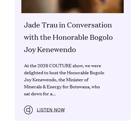
Jade Trau in Conversation
with the Honorable Bogolo
Joy Kenewendo
At the 2026 COUTURE show, we were
delighted to host the Honorable Bogolo
Joy Kenewendo, the Minister of
Minerals & Energy for Botswana, who
sat down for a...
LISTEN NOW