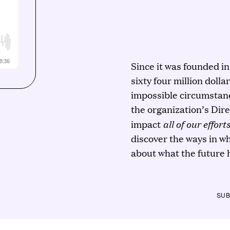
Since it was founded i
sixty four million dolla
impossible circumstanc
the organization’s Dir
all of our effort
impact
discover the ways in w
about what the future h
SUB