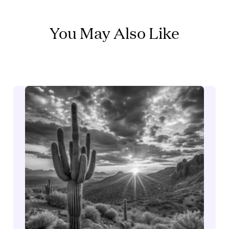
You May Also Like