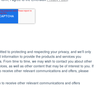
ted to protecting and respecting your privacy, and we'll only
 information to provide the products and services you
s. From time to time, we may wish to contact you about other
ces, as well as other content that may be of interest to you. If
o receive other relevant communications and offers, please
h to receive other relevant communications and offers