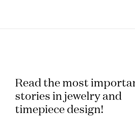
Read the most importa
stories in jewelry and
timepiece design!