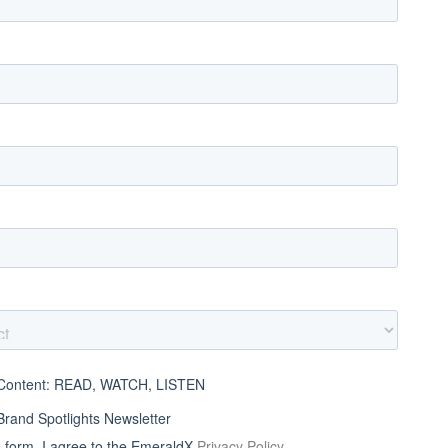
ontent: READ, WATCH, LISTEN
and Spotlights Newsletter
s form, I agree to the EmeraldX
Privacy Policy
.