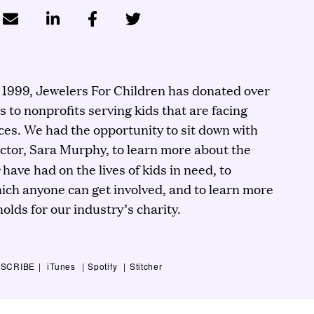
n 1999, Jewelers For Children has donated over
rs to nonprofits serving kids that are facing
es. We had the opportunity to sit down with
ector, Sara Murphy, to learn more about the
s
have had on the lives of kids in need, to
hich anyone can get involved, and to learn more
olds for our industry’s charity.
SCRIBE
iTunes
Spotify
Stitcher