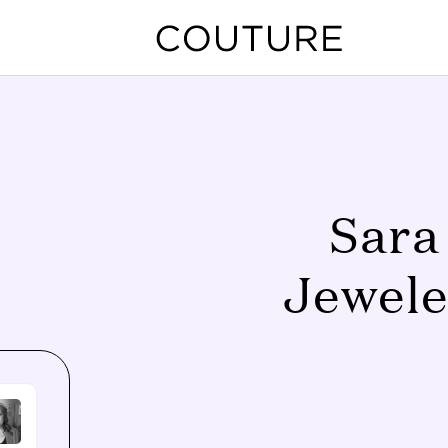
Sara
Jewele