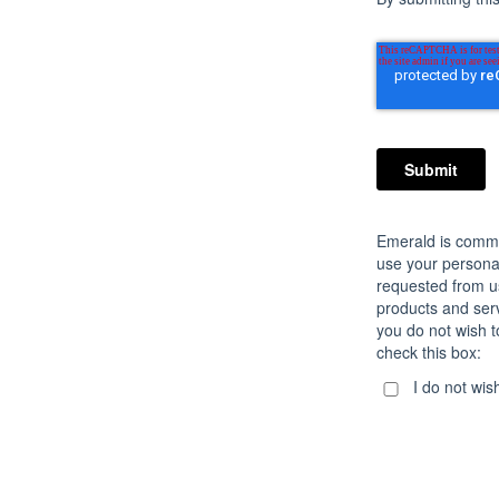
Emerald is commit
use your personal
requested from u
products and servi
you do not wish t
check this box:
I do not wis