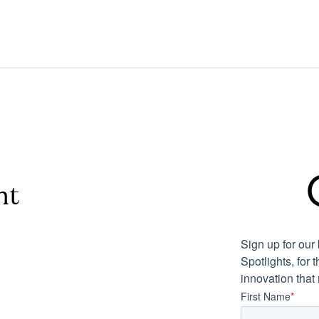
nt
Sign up for ou
Spotlights, for 
innovation that
First Name
*