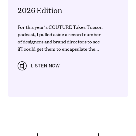
2026 Edition
For this year’s COUTURE Takes Tucson
podcast, I pulled aside a record number
of designers and brand directors to see
if I could get them to encapsulate the...
LISTEN NOW