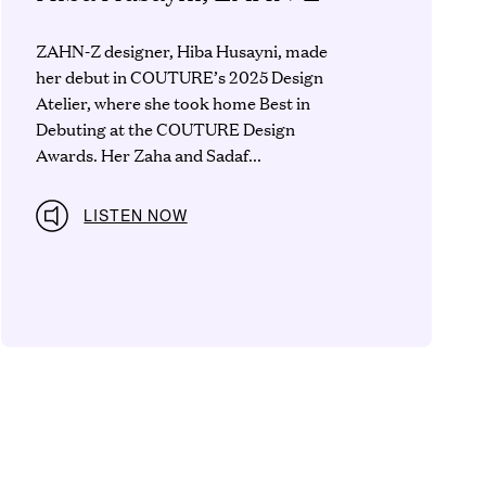
ZAHN-Z designer, Hiba Husayni, made
her debut in COUTURE’s 2025 Design
Atelier, where she took home Best in
Debuting at the COUTURE Design
Awards. Her Zaha and Sadaf...
LISTEN NOW