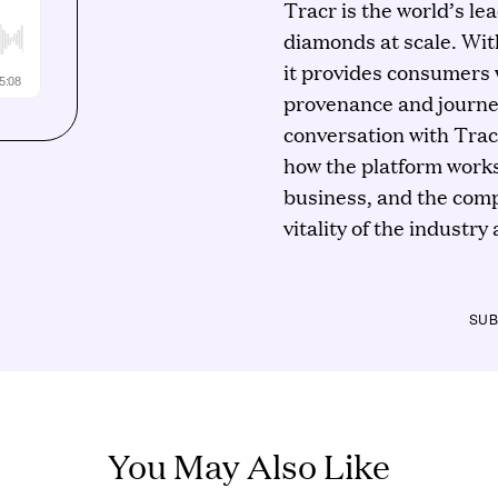
Tracr is the world’s lea
diamonds at scale. Wit
it provides consumers w
provenance and journey
conversation with Trac
how the platform works
business, and the comp
vitality of the industry
SUB
You May Also Like