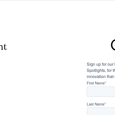
nt
Sign up for ou
Spotlights, for 
innovation that
First Name
*
Last Name
*