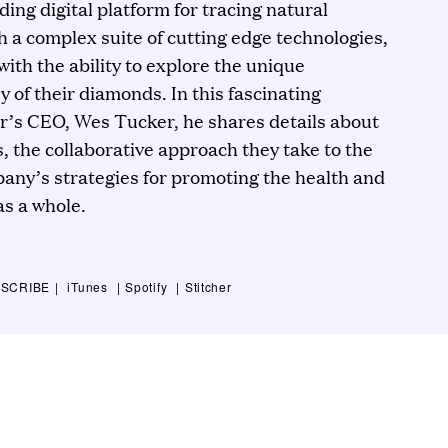
ding digital platform for tracing natural
h a complex suite of cutting edge technologies,
ith the ability to explore the unique
 of their diamonds. In this fascinating
r’s CEO, Wes Tucker, he shares details about
, the collaborative approach they take to the
any’s strategies for promoting the health and
 as a whole.
SCRIBE
iTunes
Spotify
Stitcher