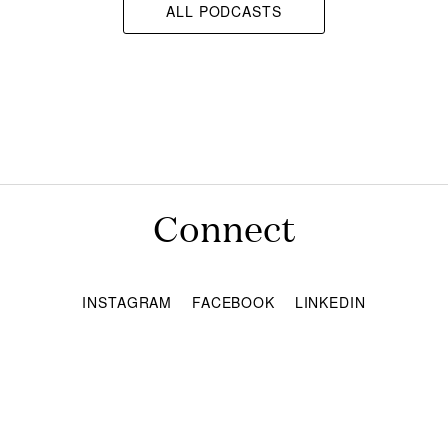
ALL PODCASTS
Connect
INSTAGRAM
FACEBOOK
LINKEDIN