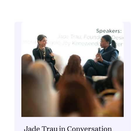
Jade Trau in Conversation