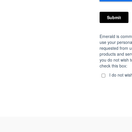
Emerald is commit
use your personal
requested from u
products and servi
you do not wish t
check this box:
I do not wis