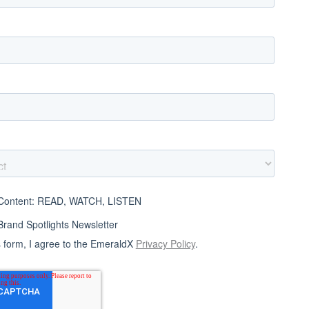
ontent: READ, WATCH, LISTEN
and Spotlights Newsletter
s form, I agree to the EmeraldX
Privacy Policy
.