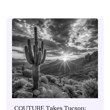
COUTURE Takes Tucson: