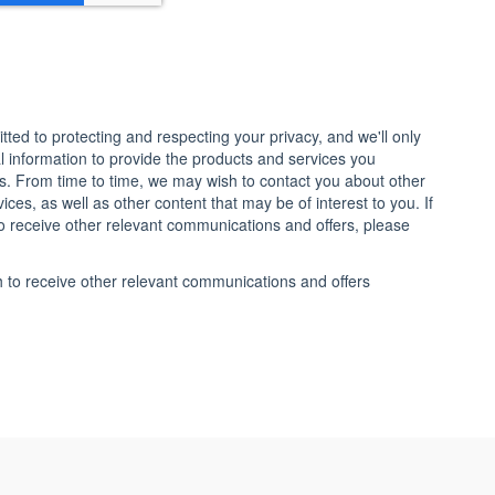
ted to protecting and respecting your privacy, and we'll only
 information to provide the products and services you
s. From time to time, we may wish to contact you about other
ces, as well as other content that may be of interest to you. If
o receive other relevant communications and offers, please
h to receive other relevant communications and offers