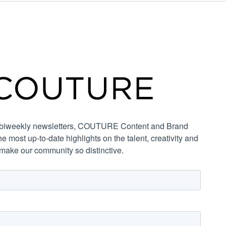
r biweekly newsletters, COUTURE Content and Brand
the most up-to-date highlights on the talent, creativity and
 make our community so distinctive.