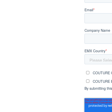
Email
*
Company Name
EMX Country
*
COUTURE C
COUTURE Br
By submitting thi