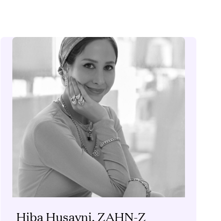
Hiba Husayni, ZAHN-Z