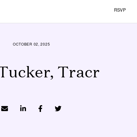
RSVP
OCTOBER 02, 2025
Tucker, Tracr