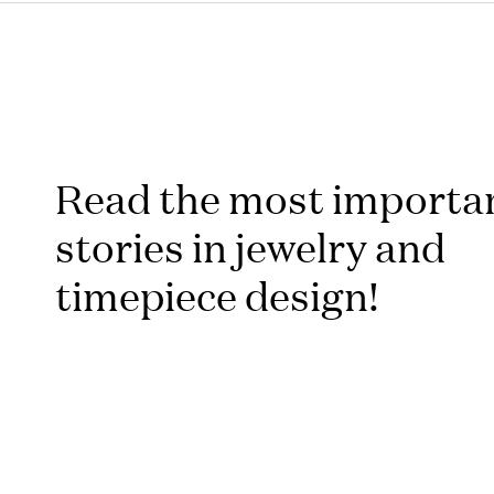
Read the most importa
stories in jewelry and
timepiece design!