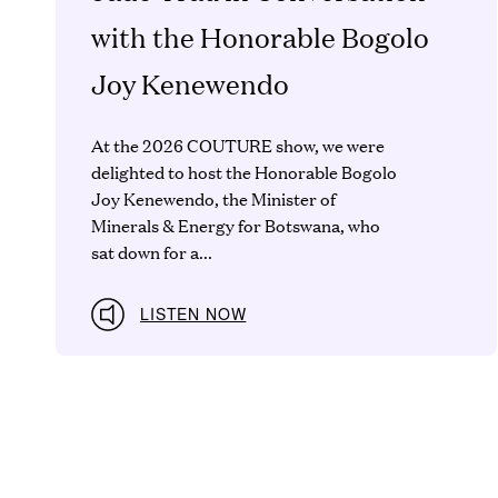
with the Honorable Bogolo
Joy Kenewendo
At the 2026 COUTURE show, we were
delighted to host the Honorable Bogolo
Joy Kenewendo, the Minister of
Minerals & Energy for Botswana, who
sat down for a...
LISTEN NOW