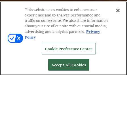
This website uses cookies to enhance user
experience and to analyze performance and
traffic on our website. We also share information
about your use of our site with our social media,
Privacy
advertising and analytics partners.
Policy
Cookie Preference Center
Accept All Cookies
WORDS BY: MICHELLE ORMAN
W
henever I’m waxing poetic about COUTURE
(and let’s face it, I’m always waxing poetic