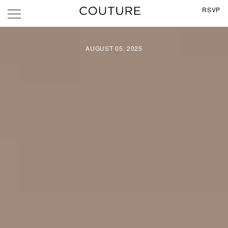
RSVP
AUGUST 05, 2025