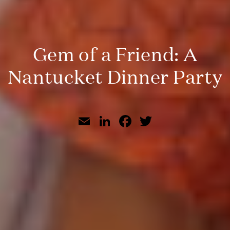
Gem of a Friend: A
Nantucket Dinner Party
Email
LinkedIn
Facebook
Twitter