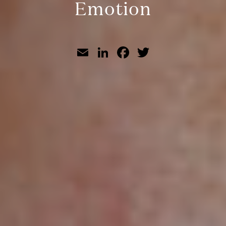
Emotion
Email
LinkedIn
Facebook
Twitter