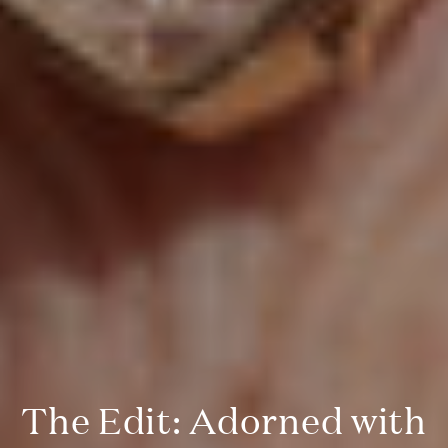
The Edit: Adorned with