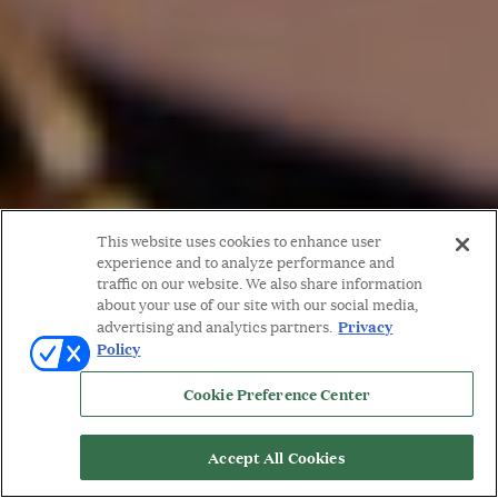
This website uses cookies to enhance user
experience and to analyze performance and
traffic on our website. We also share information
about your use of our site with our social media,
Privacy
advertising and analytics partners.
Policy
Cookie Preference Center
Accept All Cookies
WORDS BY: MICHELLE ORMAN