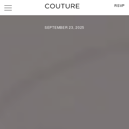
RSVP
SEPTEMBER 23, 2025