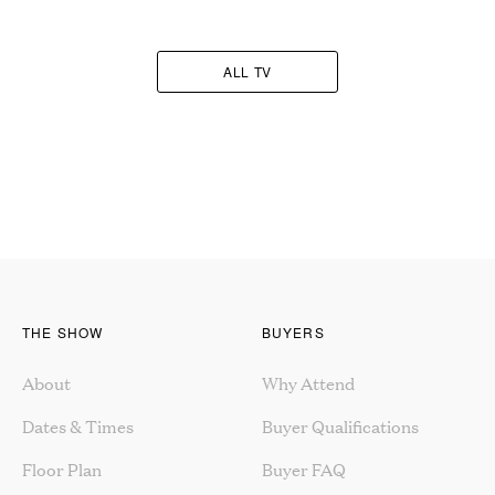
ALL TV
THE SHOW
BUYERS
About
Why Attend
Dates & Times
Buyer Qualifications
Floor Plan
Buyer FAQ