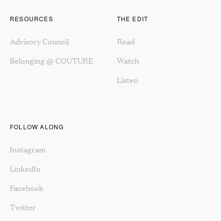
RESOURCES
THE EDIT
Advisory Council
Read
Belonging @ COUTURE
Watch
Listen
FOLLOW ALONG
Instagram
LinkedIn
Facebook
Twitter