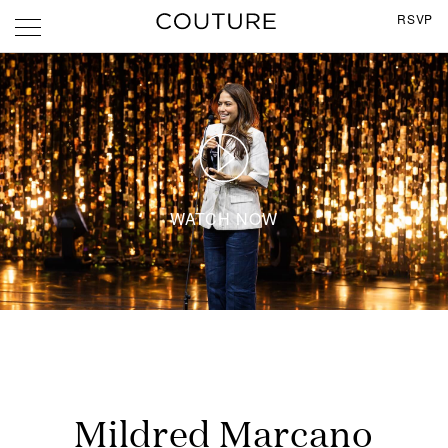
RSVP
WATCH NOW
Mildred Marcano