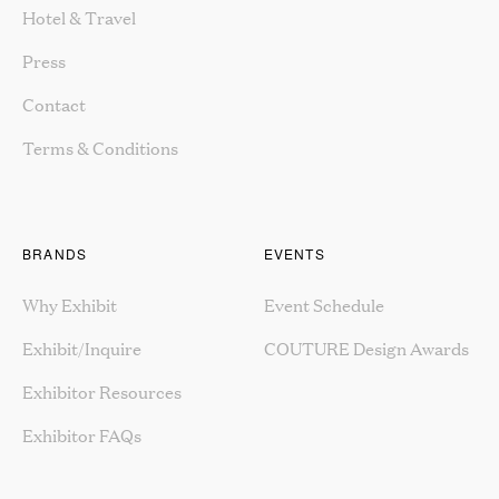
Hotel & Travel
Press
Contact
Terms & Conditions
BRANDS
EVENTS
Why Exhibit
Event Schedule
Exhibit/Inquire
COUTURE Design Awards
Exhibitor Resources
Exhibitor FAQs