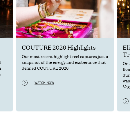
COUTURE 2026 Highlights
El
Tr
Our most recent highlight reel captures just a
d
snapshot of the energy and exuberance that
On 
m
defined COUTURE 2026!
Bon
n
dur
was
WATCH NOW
Vega