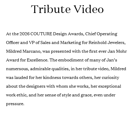
Tribute Video
At the 2026 COUTURE Design Awards, Chief Operating
Officer and VP of Sales and Marketing for Reinhold Jewelers,
Mildred Marcano, was presented with the first ever Jan Mohr
Award for Excellence. The embodiment of many of Jan’s
numersous, admirable qualities, in her tribute video, Mildred
was lauded for her kindness towards others, her curiosity
about the designers with whom she works, her exceptional
work ethic, and her sense of style and grace, even under
pressure.