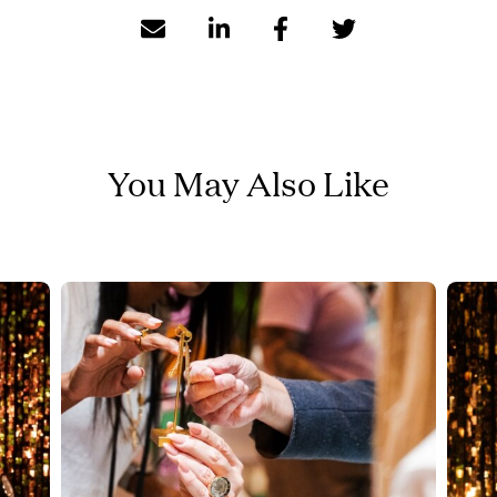
You May Also Like