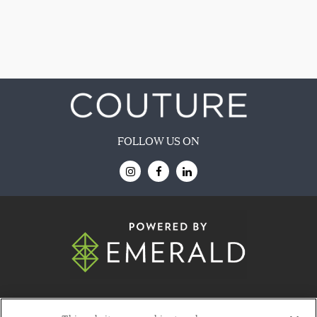
FOLLOW US ON
© 2026
Emerald X, LLC.
All Rights Reserved