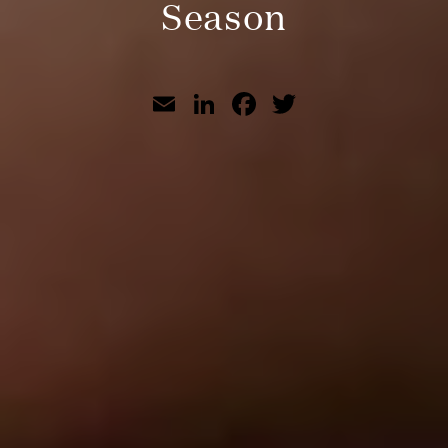
Season
Email
LinkedIn
Facebook
Twitter