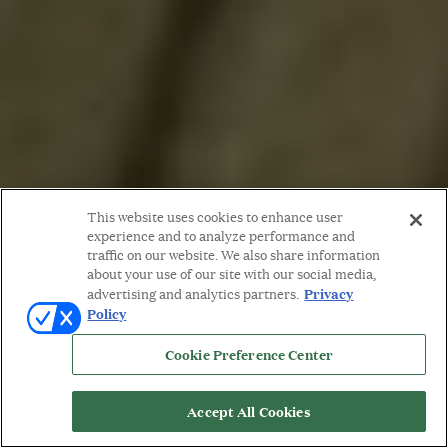
This website uses cookies to enhance user
experience and to analyze performance and
traffic on our website. We also share information
about your use of our site with our social media,
Privacy
advertising and analytics partners.
Policy
Cookie Preference Center
Accept All Cookies
WORDS BY: MARION FASEL