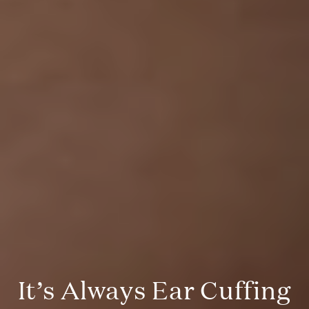
It’s Always Ear Cuffing