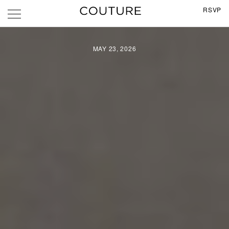
RSVP
MAY 23, 2026