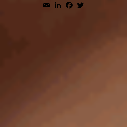
Email
LinkedIn
Facebook
Twitter