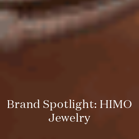
Brand Spotlight: HIMO
Jewelry