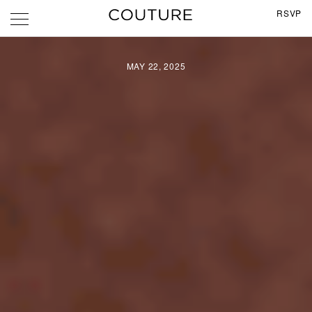
RSVP
MAY 22, 2025