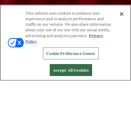
This website uses cookies to enhance user
experience and to analyze performance and
traffic on our website. We also share information
about your use of our site with our social media,
Privacy
advertising and analytics partners.
Policy
Cookie Preference Center
Accept All Cookies
WORDS BY: MICHELLE ORMAN
W
ith a breadth of pieces in a variety of
categories, HIMO Jewelry illustrates their