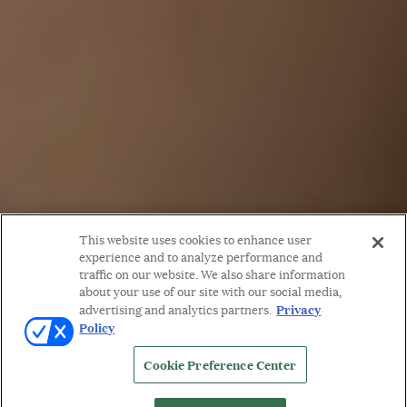
This website uses cookies to enhance user
experience and to analyze performance and
traffic on our website. We also share information
about your use of our site with our social media,
Privacy
advertising and analytics partners.
Policy
Cookie Preference Center