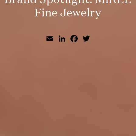
Fine Jewelry
Email
LinkedIn
Facebook
Twitter