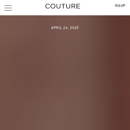
RSVP
APRIL 24, 2025