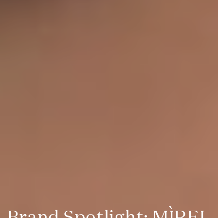
Brand Spotlight: MÌREL