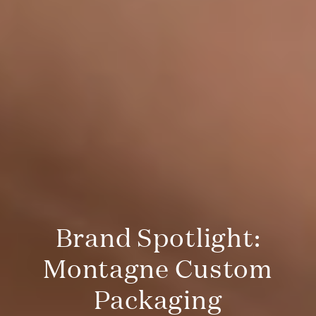
Brand Spotlight:
Montagne Custom
Packaging