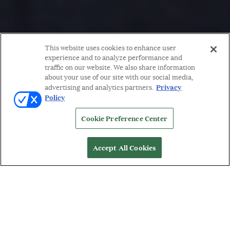
This website uses cookies to enhance user
experience and to analyze performance and
traffic on our website. We also share information
about your use of our site with our social media,
Privacy
advertising and analytics partners.
Policy
Cookie Preference Center
Accept All Cookies
WORDS BY: MICHELLE ORMAN