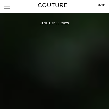
RSVP
JANUARY 03, 2023