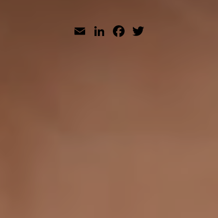
Email
LinkedIn
Facebook
Twitter