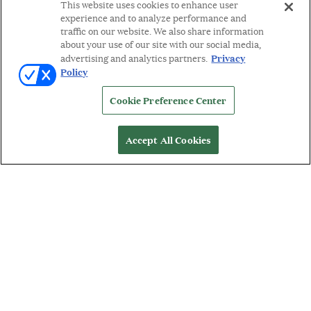
This website uses cookies to enhance user
experience and to analyze performance and
traffic on our website. We also share information
about your use of our site with our social media,
Privacy
advertising and analytics partners.
Policy
Cookie Preference Center
Accept All Cookies
WORDS BY: MICHELLE ORMAN
A
second generation goldsmith,
Nanis Italian
Jewels
designer, Laura Bicego, grew up
immersed in fine jewelry and the legendary
traditions of Italian high design. In 1990, Laura struck out