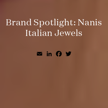
Brand Spotlight: Nanis
Italian Jewels
Email
LinkedIn
Facebook
Twitter