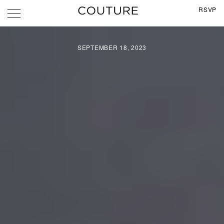
RSVP
SEPTEMBER 18, 2023