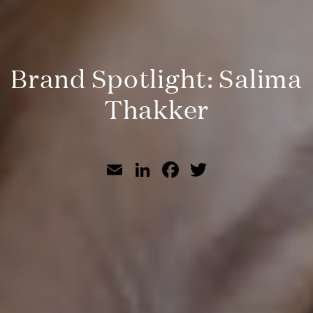
Brand Spotlight: Salima
Thakker
Email
LinkedIn
Facebook
Twitter