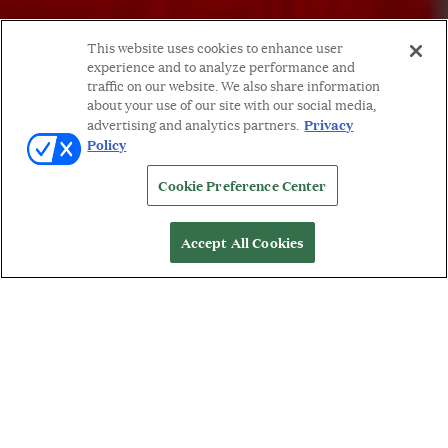
This website uses cookies to enhance user
experience and to analyze performance and
traffic on our website. We also share information
about your use of our site with our social media,
Privacy
advertising and analytics partners.
Policy
Cookie Preference Center
Accept All Cookies
WORDS BY: MICHELLE ORMAN
A
rtist and jeweler,
Salima Thakker
, creates pieces
that convey her indelible tie to the art form. The