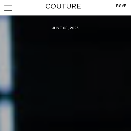
RSVP
JUNE 03, 2025